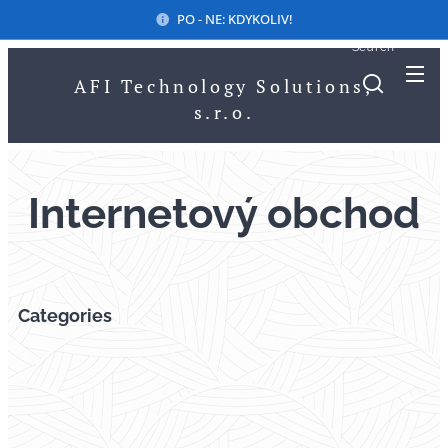
PO - NE: KDYKOLIV!
Search
AFI Technology Solutions,
s.r.o.
Internetový obchod
Categories